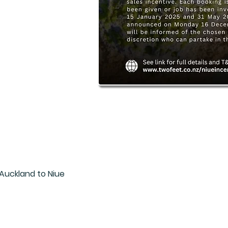
Auckland to Niue

iue twin share
