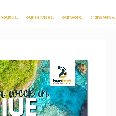
bout us.
our services.
our work.
transfers & 