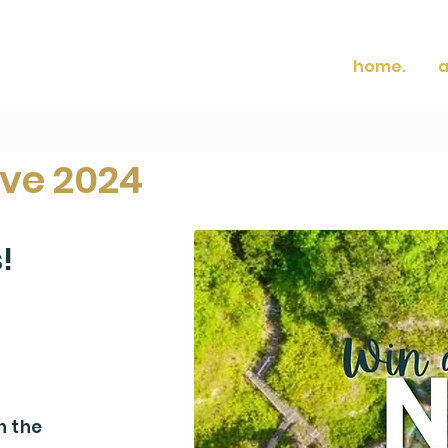
home.
a
ive 2024
s!
 one lucky
n the