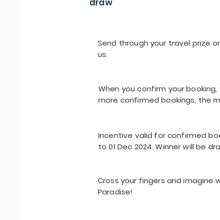
draw
Send through your travel prize or
us.
When you confirm your booking, y
more confirmed bookings, the m
Incentive valid for confirmed bo
to 01 Dec 2024. Winner will be dr
Cross your fingers and imagine w
Paradise!