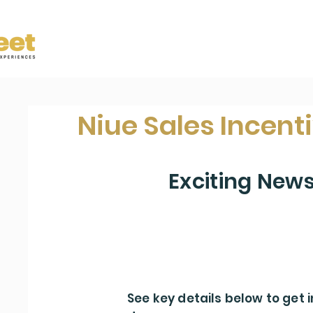
Niue Sales Incent
Exciting New
We are giving away a Travel Prize to
agency
See key details below to get i