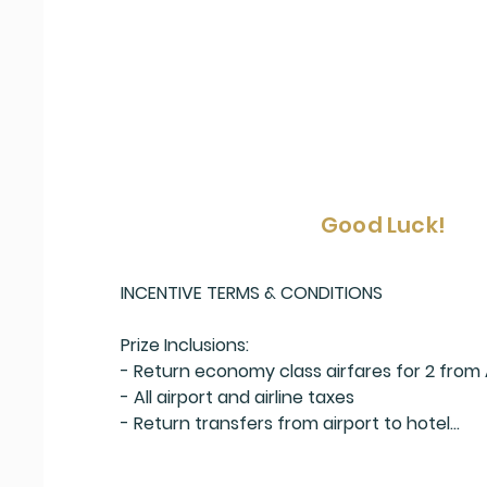
Good Luck!
INCENTIVE TERMS & CONDITIONS

Prize Inclusions:

- Return economy class airfares for 2 from 
- All airport and airline taxes

- Return transfers from airport to hotel

- A cocktail on arrival for 2

- 7 nights at the 4* Scenic Matavai Resort N