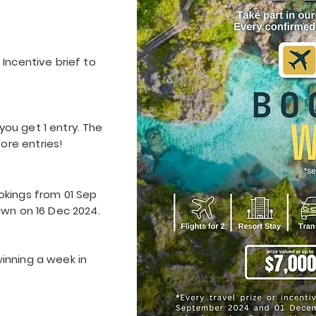
 Incentive brief to
ou get 1 entry. The
ore entries!
okings from 01 Sep
awn on 16 Dec 2024.
inning a week in